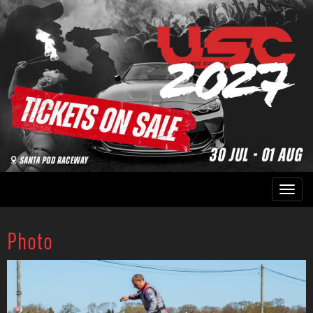
Photo