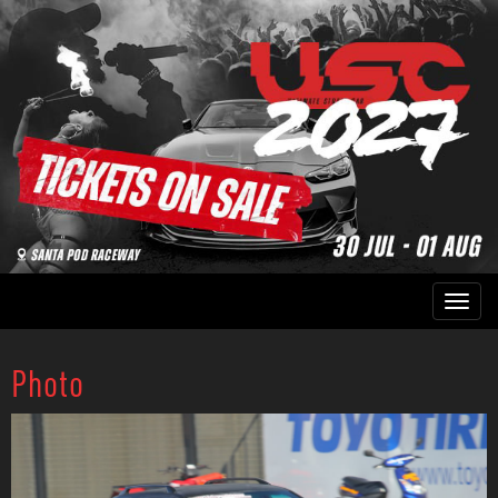
Photo