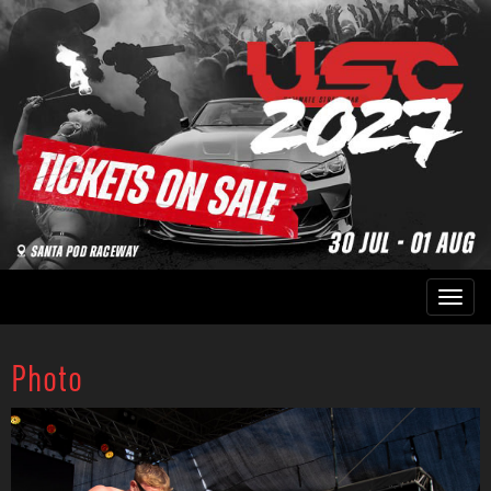
Photo