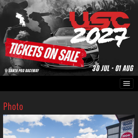
Photo